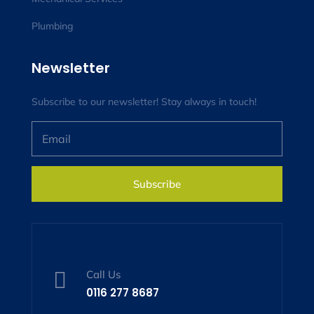
Plumbing
Newsletter
Subscribe to our newsletter! Stay always in touch!
Subscribe

Call Us
0116 277 8687