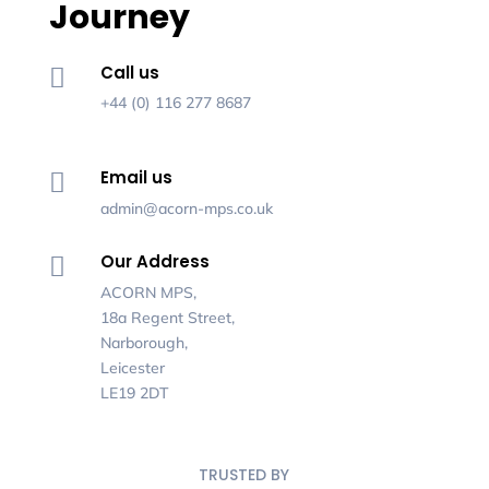
Journey
Call us

+44 (0) 116 277 8687
Email us

admin@acorn-mps.co.uk
Our Address

ACORN MPS,
18a Regent Street,
Narborough,
Leicester
LE19 2DT
TRUSTED BY