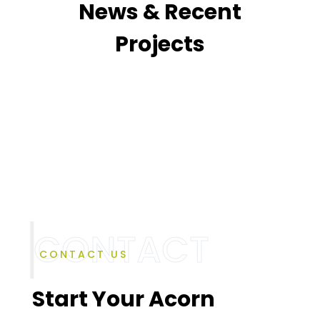
News & Recent
Projects
CONTACT US
Start Your Acorn