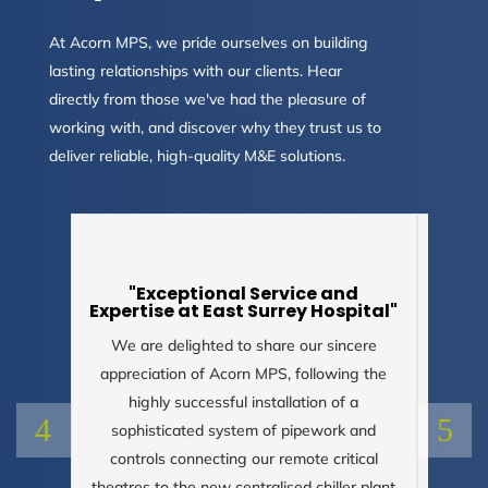
At Acorn MPS, we pride ourselves on building
lasting relationships with our clients. Hear
directly from those we've had the pleasure of
working with, and discover why they trust us to
deliver reliable, high-quality M&E solutions.
"Exceptional Service and
Expertise at East Surrey Hospital"
We are delighted to share our sincere
appreciation of Acorn MPS, following the
"Pl
your 
highly successful installation of a
cons
sophisticated system of pipework and
controls connecting our remote critical
theatres to the new centralised chiller plant