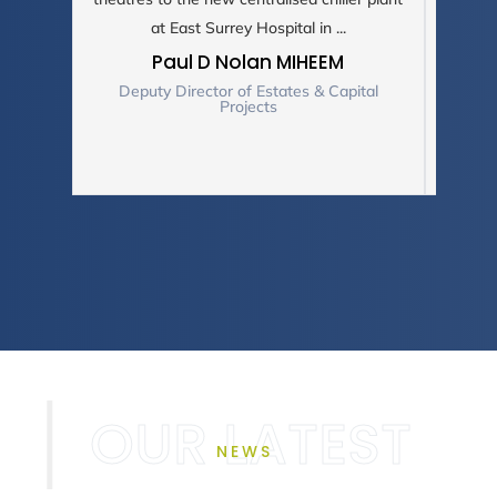
at East Surrey Hospital in ...
C
Paul D Nolan MIHEEM
Deputy Director of Estates & Capital
Projects
NEWS