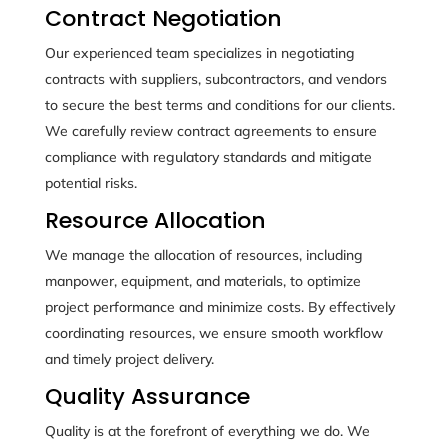
Contract Negotiation
Our experienced team specializes in negotiating
contracts with suppliers, subcontractors, and vendors
to secure the best terms and conditions for our clients.
We carefully review contract agreements to ensure
compliance with regulatory standards and mitigate
potential risks.
Resource Allocation
We manage the allocation of resources, including
manpower, equipment, and materials, to optimize
project performance and minimize costs. By effectively
coordinating resources, we ensure smooth workflow
and timely project delivery.
Quality Assurance
Quality is at the forefront of everything we do. We