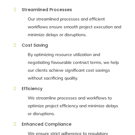
Streamlined Processes

Our streamlined processes and efficient
workflows ensure smooth project execution and
minimize delays or disruptions.
Cost Saving

By optimizing resource utilization and
negotiating favourable contract terms, we help
our clients achieve significant cost savings
without sacrificing quality.
Efficiency

We streamline processes and workflows to
optimize project efficiency and minimize delays
or disruptions.
Enhanced Compliance

We ensure strict adherence to regulatory