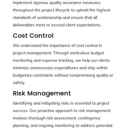
implement rigorous quality assurance measures
throughout the project lifecycle to uphold the highest
standards of workmanship and ensure that all
deliverables meet or exceed client expectations.
Cost Control
We understand the importance of cost control in
project management. Through meticulous budget
monitoring and expense tracking, we help our clients
minimize unnecessary expenditures and stay within
budgetary constraints without compromising quality or
safety.
Risk Management
Identifying and mitigating risks is essential to project
success. Our proactive approach to risk management
involves thorough risk assessment, contingency
planning, and ongoing monitoring to address potential