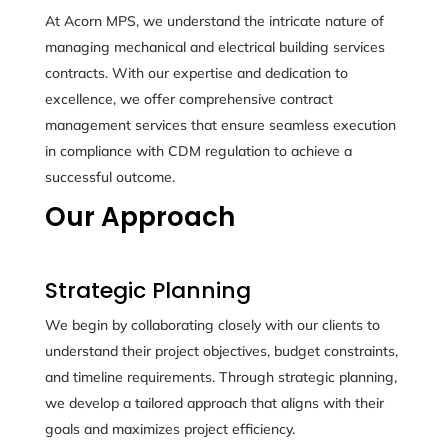
At Acorn MPS, we understand the intricate nature of
managing mechanical and electrical building services
contracts. With our expertise and dedication to
excellence, we offer comprehensive contract
management services that ensure seamless execution
in compliance with CDM regulation to achieve a
successful outcome.
Our Approach
Strategic Planning
We begin by collaborating closely with our clients to
understand their project objectives, budget constraints,
and timeline requirements. Through strategic planning,
we develop a tailored approach that aligns with their
goals and maximizes project efficiency.