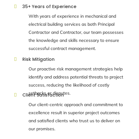
35+ Years of Experience

With years of experience in mechanical and
electrical building services
as both
Principal
Contractor and Contractor
, our team possesses
the knowledge and skills necessary to ensure
successful contract management.
Risk Mitigation

Our proactive risk management strategies help
identify and address potential threats to project
success, reducing the likelihood of costly
setbacks or disputes.
Client Satisfaction

Our client-centric approach and commitment to
excellence result in superior project outcomes
and satisfied clients who trust us to deliver on
our promises.