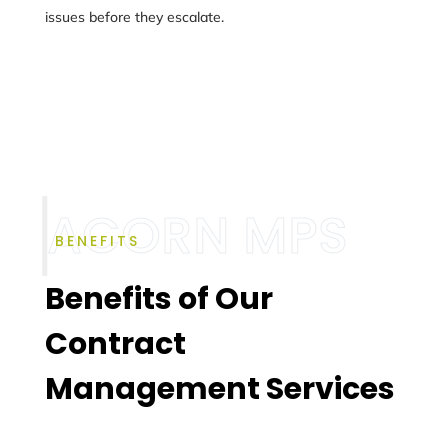
issues before they escalate.
BENEFITS
Benefits of Our
Contract
Management Services