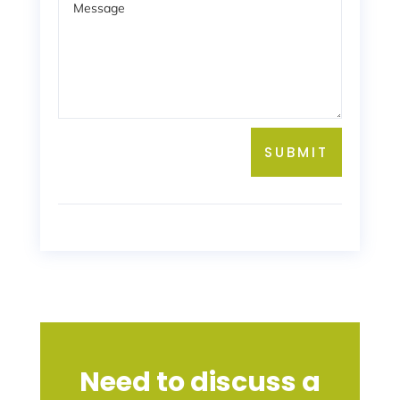
SUBMIT
Need to discuss a