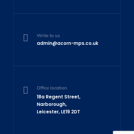

Write to us
admin@acorn-mps.co.uk

Office location
18a Regent Street,
Narborough,
Leicester, LE19 2DT