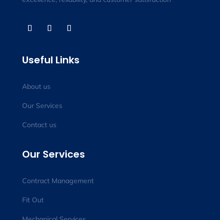
Useful Links
About us
Our Services
Contact us
Our Services
Contract Management
Fit Out
Mechanical Services