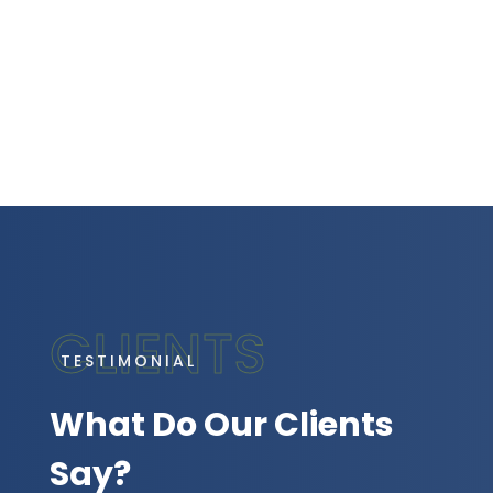
TESTIMONIAL
What Do Our Clients
Say?