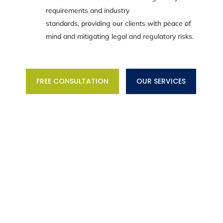
requirements and industry
standards, providing our clients with peace of
mind and mitigating legal and regulatory risks.
FREE CONSULTATION
OUR SERVICES