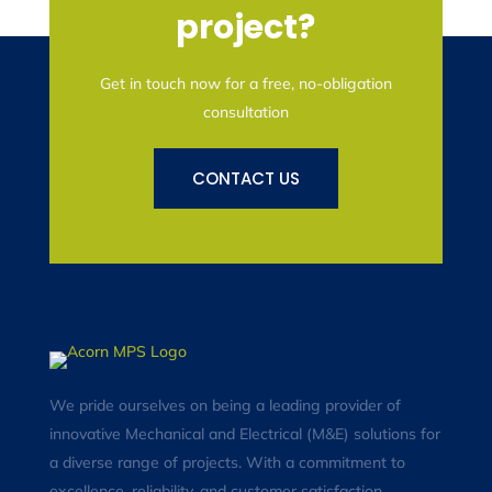
project?
Get in touch now for a free, no-obligation
consultation
CONTACT US
We pride ourselves on being a leading provider of
innovative Mechanical and Electrical (M&E) solutions for
a diverse range of projects. With a commitment to
excellence, reliability, and customer satisfaction