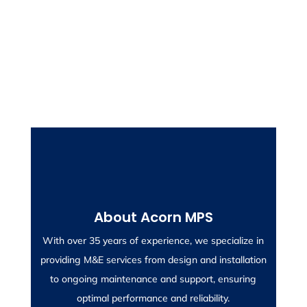
Contact Us for a Free Survey
About Acorn MPS
After an initial consultation, we can arrange a site
With over 35 years of experience, we specialize in
visit to evaluate your requirements.
providing M&E services from design and installation
to ongoing maintenance and support, ensuring
optimal performance and reliability.
CONTACT US