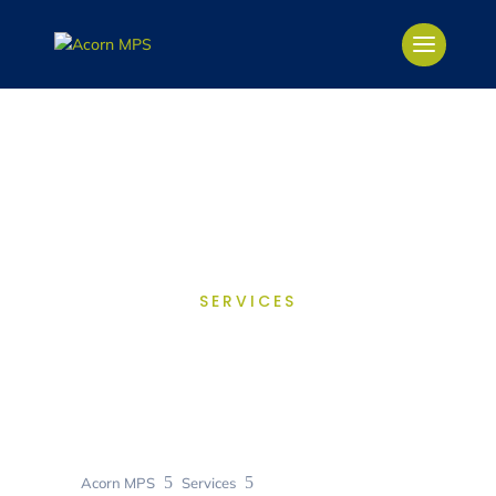
SERVICES
Contract
Management
5
5
Acorn MPS
Services
Contract Management