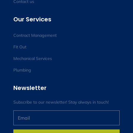
Contact us
Our Services
Contract Management
Fit Out
Mechanical Services
Plumbing
Newsletter
Subscribe to our newsletter! Stay always in touch!