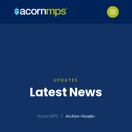
UPDATES
Latest News
Acorn MPS
5
Archive Header