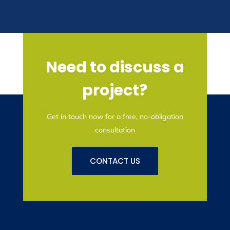
Need to discuss a
project?
Get in touch now for a free, no-obligation
consultation
CONTACT US