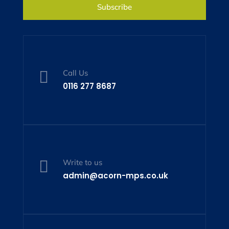
Subscribe

Call Us
0116 277 8687

Write to us
admin@acorn-mps.co.uk