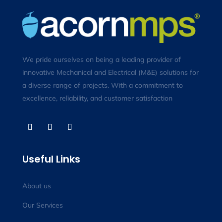
We pride ourselves on being a leading provider of
innovative Mechanical and Electrical (M&E) solutions for
a diverse range of projects. With a commitment to
excellence, reliability, and customer satisfaction
Useful Links
About us
Our Services